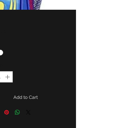
Price
.00
*
ty
*
Add to Cart