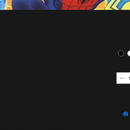
m Heroes
$15
6 Inch
Color
Quanti
a great place to add more details about 
terial, care instructions and cleaning 
eat place to add more information about your
, care and cleaning instructions. This is