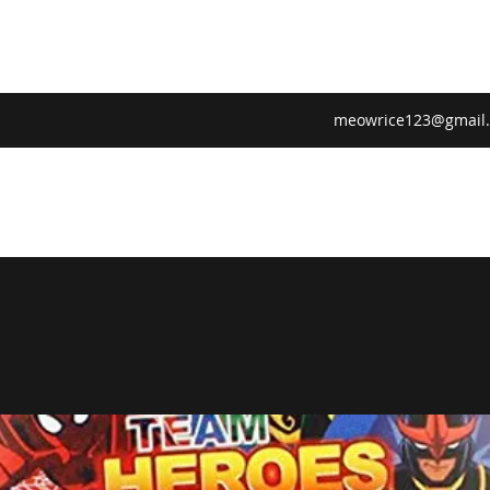
meowrice123@gmail