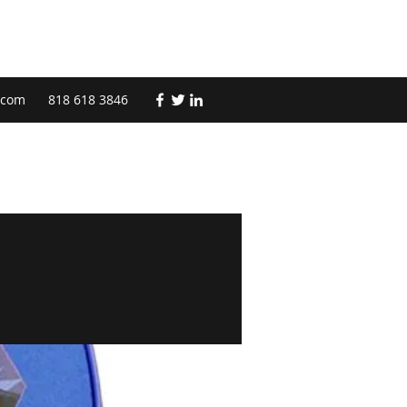
.com
818 618 3846