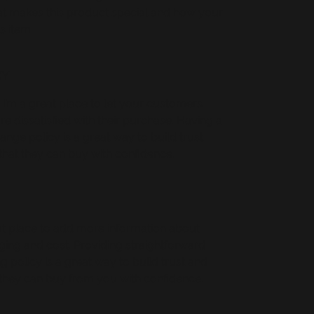
hat makes this product special and how your
s item.
CY
 I’m a great place to let your customers
e dissatisfied with their purchase. Having a
nge policy is a great way to build trust
hat they can buy with confidence.
reat place to add more information about
ing and cost. Providing straightforward
 policy is a great way to build trust and
they can buy from you with confidence.