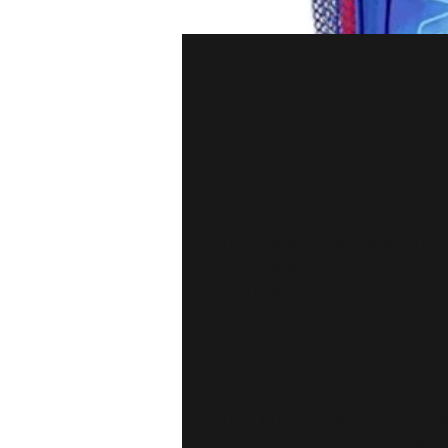
Spider Tea
Backpack 1
SKU: 364115376135191
I'm a product description. I'm 
your product such as sizing, ma
instructions.
PRODUCT INFO
I'm a product detail. I'm a gr
product such as sizing, material