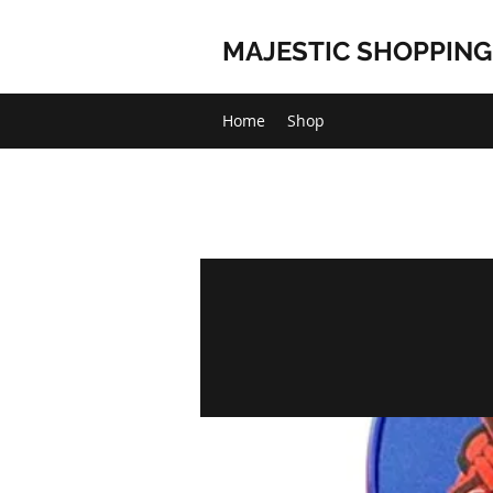
MAJESTIC SHOPPING
Home
Shop