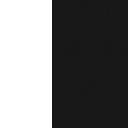
also a great space to write w
customers can benefit from thi
RETURN & REFUND POLI
I’m a Return and Refund policy.
know what to do in case they ar
straightforward refund or excha
and reassure your customers t
SHIPPING INFO
I'm a shipping policy. I'm a g
your shipping methods, packag
information about your shipping
reassure your customers that 